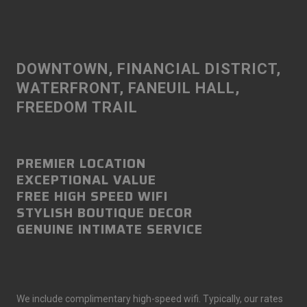
DOWNTOWN, FINANCIAL DISTRICT,
WATERFRONT, FANEUIL HALL,
FREEDOM TRAIL
PREMIER LOCATION
EXCEPTIONAL VALUE
FREE HIGH SPEED WIFI
STYLISH BOUTIQUE DECOR
GENUINE INTIMATE SERVICE
We include complimentary high-speed wifi. Typically, our rates