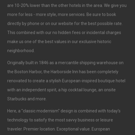
are 10-20% lower than the other hotels in the area. We give you
more for less - more style, more services. Be sure to book
directly by phone or on our website for the best possible rate.
This combined with our no hidden fees or incidental charges
make us one of the best values in our exclusive historic
neighborhood.
Originally built in 1846 as a mercantile shipping warehouse on
the Boston Harbor, the Harborside Inn has been completely
renovated to create a stylish European-inspired boutique hotel
with an independent spirit, a hip cocktail lounge, an onsite
Starbucks and more.
Here, a "classic modernism" design is combined with today's
technology to satisfy the most savvy business or leisure
traveler. Premier location. Exceptional value. European