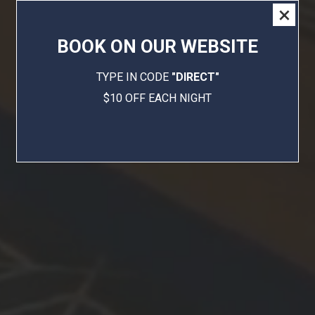
×
BOOK ON OUR WEBSITE
TYPE IN CODE
"DIRECT"
$10 OFF EACH NIGHT