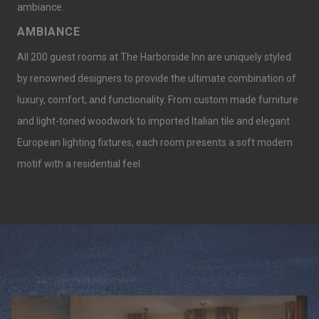
ambiance.
AMBIANCE
All 200 guest rooms at The Harborside Inn are uniquely styled
by renowned designers to provide the ultimate combination of
luxury, comfort, and functionality. From custom made furniture
and light-toned woodwork to imported Italian tile and elegant
European lighting fixtures, each room presents a soft modern
motif with a residential feel.
Slideshow