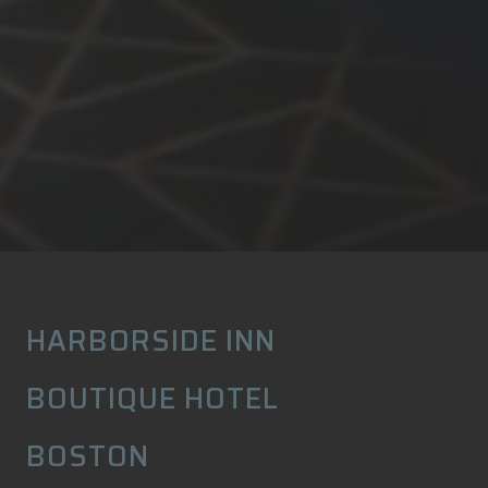
HARBORSIDE INN
BOUTIQUE HOTEL
BOSTON