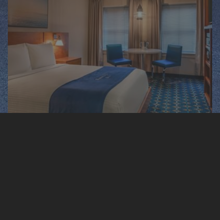
QUEEN CITY VIEW
1 Queen Bed, 225-250 Sq. Ft. Cityscape Outdoor
View.